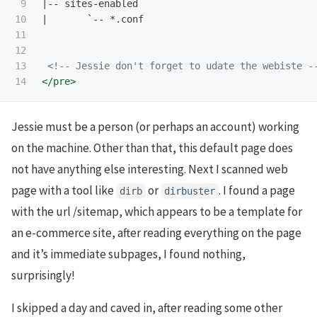
9

|-- sites-enabled

10

|       `-- *.conf

11

12

13

<!-- Jessie don't forget to udate the webiste -
</pre>
Jessie must be a person (or perhaps an account) working
on the machine. Other than that, this default page does
not have anything else interesting. Next I scanned web
page with a tool like
or
. I found a page
dirb
dirbuster
with the url /sitemap, which appears to be a template for
an e-commerce site, after reading everything on the page
and it’s immediate subpages, I found nothing,
surprisingly!
I skipped a day and caved in, after reading some other