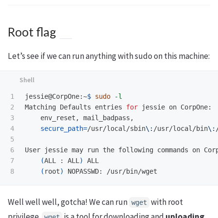
Root flag
Let’s see if we can run anything with sudo on this machine:
1

jessie@CorpOne:~
$ 
sudo
-l
2

Matching Defaults entries 
for 
jessie on CorpOne:

3

    env_reset, mail_badpass,

4

secure_path
=
/usr/local/sbin
\:
/usr/local/bin
\:
5

6

User jessie may run the following commands on Corp
7

(
ALL : ALL
)
 ALL

(
root
)
Well well well, gotcha! We can run
with root
wget
privilege.
is a tool for downloading and
uploading
wget