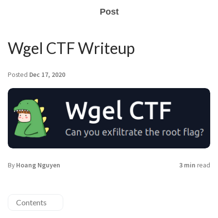
Post
Wgel CTF Writeup
Posted
Dec 17, 2020
By
Hoang Nguyen
3 min
read
Contents