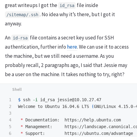
great writeups I got the
file inside
id_rsa
. No idea why it’s there, but I got it
/sitemap/.ssh
anyway.
An
file contains a secret key used for SSH
id-rsa
authentication, further info
here
. We can use it to access
the machine, but we still need a username. As you
probably recall, 2 paragraphs ago, I said that Jessie may
be a user on the machine. It takes nothing to try, right?
1

$ 
ssh 
-i
 id_rsa jessie@10.10.27.47

2

Welcome to Ubuntu 16.04.6 LTS 
(
GNU/Linux 4.15.0-
3

4

*
 Documentation:  https://help.ubuntu.com

5

*
 Management:     https://landscape.canonical.co
6

*
 Support:        https://ubuntu.com/advantage
