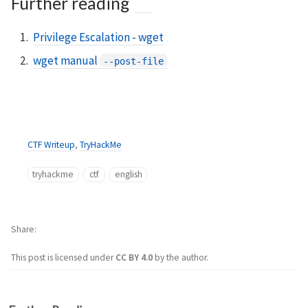
Further reading
Privilege Escalation - wget
wget manual
--post-file
CTF Writeup
,
TryHackMe
tryhackme
ctf
english
Share
This post is licensed under
CC BY 4.0
by the author.