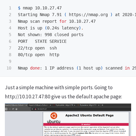
1

$ 
nmap 10.10.27.47                               
2

Starting Nmap 7.91 
(
 https://nmap.org 
)
 at 2020-1
3

Nmap scan report 
for 
10.10.27.47

4

Host is up 
(
0.24s latency
)
.
5

Not shown: 998 closed ports

6

PORT   STATE SERVICE

7

22/tcp open  ssh

8

80/tcp open  http

9

Nmap 
done
: 1 IP address 
(
1 host up
)
 scanned 
in 
Just a simple machine with simple ports. Going to
http://10.10.27.47:80 give us the default apache page: