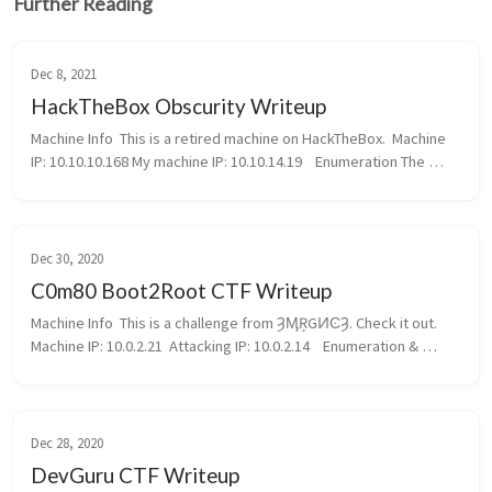
Further Reading
Dec 8, 2021
HackTheBox Obscurity Writeup
Machine Info  This is a retired machine on HackTheBox.  Machine 
IP: 10.10.10.168 My machine IP: 10.10.14.19    Enumeration The 
machine just have a OpenSSH server as well as a HTTP Server. 
Go to the...
Dec 30, 2020
C0m80 Boot2Root CTF Writeup
Machine Info  This is a challenge from ȜӍŖGͶϾȜ. Check it out.  
Machine IP: 10.0.2.21  Attacking IP: 10.0.2.14    Enumeration & 
Reconnaisance  Right from the start, nmap returned alot of data:  
...
Dec 28, 2020
DevGuru CTF Writeup