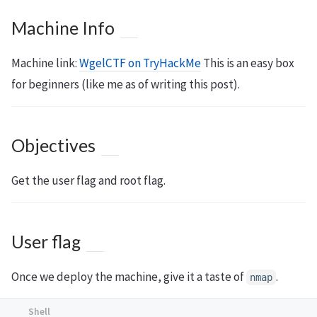
Machine Info
Machine link:
WgelCTF on TryHackMe
This is an easy box
for beginners (like me as of writing this post).
Objectives
Get the user flag and root flag.
User flag
Once we deploy the machine, give it a taste of
.
nmap