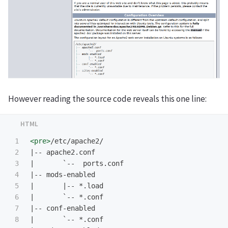
However reading the source code reveals this one line:
1

<pre>
/etc/apache2/

2

|-- apache2.conf

3

|       `--  ports.conf

4

|-- mods-enabled

5

|       |-- *.load

6

|       `-- *.conf

7

|-- conf-enabled

8

|       `-- *.conf
