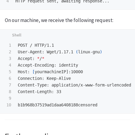
On our machine, we receive the following request:
1

POST / HTTP/1.1

2

User-Agent: Wget/1.17.1 
(
linux-gnu
)
3

Accept: 
*
/
*
4

Accept-Encoding: identity

5

Host: 
[
yourmachineIP]:10000

6

Connection: Keep-Alive

7

Content-Type: application/x-www-form-urlencoded

8

Content-Length: 33

9
