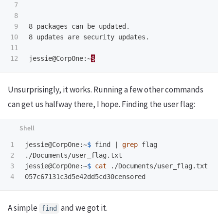
7

8

9

8 packages can be updated.

10

8 updates are security updates.

11

jessie@CorpOne:~
$
Unsurprisingly, it works. Running a few other commands
can get us halfway there, I hope. Finding the user flag:
1

jessie@CorpOne:~
$ 
find | 
grep 
flag

2

./Documents/user_flag.txt

3

jessie@CorpOne:~
$ 
cat
 ./Documents/user_flag.txt

A simple
and we got it.
find