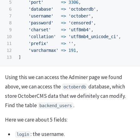
5

'port'
=>
3306
,
6

'database'
=>
'octoberdb'
,
7

'username'
=>
'october'
,
8

'password'
=>
'censored'
,
9

'charset'
=>
'utf8mb4'
,
10

'collation'
=>
'utf8mb4_unicode_ci'
,
11

'prefix'
=>
''
,
12

'varcharmax'
=>
191
,
]
Using this we can access the Adminer page we found
above, we can access the
database, which
octoberdb
store OctoberCMS data that we definitely can modify.
Find the table
.
backend_users
Here we care about 5 fields:
: the username.
login