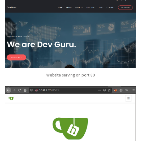
Website serving on port 80