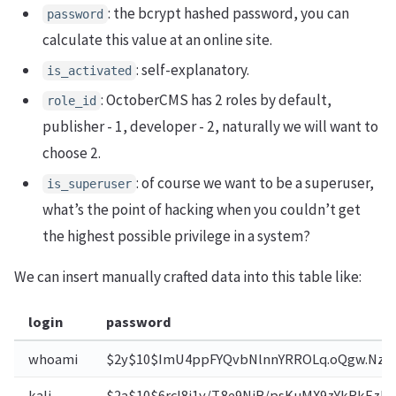
: the bcrypt hashed password, you can
password
calculate this value at an online site.
: self-explanatory.
is_activated
: OctoberCMS has 2 roles by default,
role_id
publisher - 1, developer - 2, naturally we will want to
choose 2.
: of course we want to be a superuser,
is_superuser
what’s the point of hacking when you couldn’t get
the highest possible privilege in a system?
We can insert manually crafted data into this table like:
login
password
whoami
$2y$10$ImU4ppFYQvbNlnnYRROLq.oQgw.Nzw
kali
$2a$10$6rcl8i1y/T.8e9NiB/psKuMX9zYkRkEzb