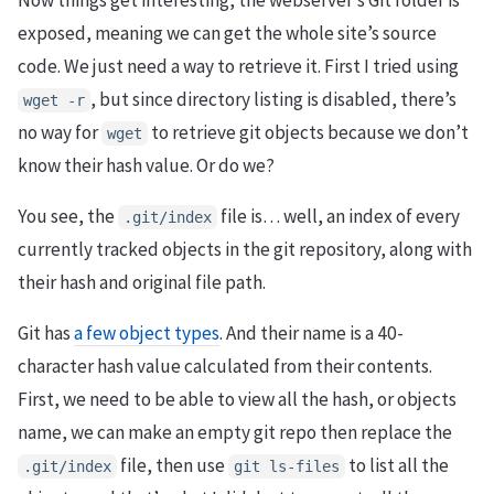
Now things get interesting, the webserver’s Git folder is
exposed, meaning we can get the whole site’s source
code. We just need a way to retrieve it. First I tried using
, but since directory listing is disabled, there’s
wget -r
no way for
to retrieve git objects because we don’t
wget
know their hash value. Or do we?
You see, the
file is… well, an index of every
.git/index
currently tracked objects in the git repository, along with
their hash and original file path.
Git has
a few object types
. And their name is a 40-
character hash value calculated from their contents.
First, we need to be able to view all the hash, or objects
name, we can make an empty git repo then replace the
file, then use
to list all the
.git/index
git ls-files