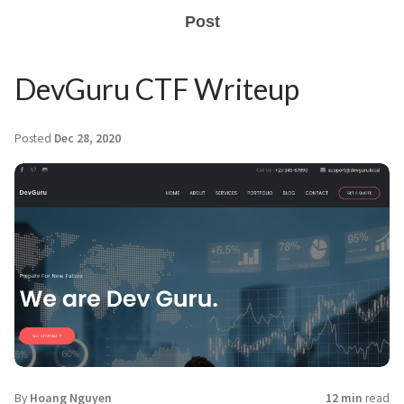
Post
DevGuru CTF Writeup
Posted
Dec 28, 2020
By
Hoang Nguyen
12 min
read