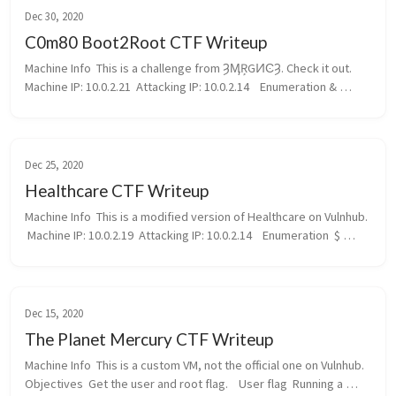
Dec 30, 2020
C0m80 Boot2Root CTF Writeup
Machine Info  This is a challenge from ȜӍŖGͶϾȜ. Check it out.  
Machine IP: 10.0.2.21  Attacking IP: 10.0.2.14    Enumeration & 
Reconnaisance  Right from the start, nmap returned alot of data:  
...
Dec 25, 2020
Healthcare CTF Writeup
Machine Info  This is a modified version of Healthcare on Vulnhub. 
 Machine IP: 10.0.2.19  Attacking IP: 10.0.2.14    Enumeration  $ 
nmap 10.0.2.19 -sV -p- Starting Nmap 7.91 ( https://nmap.org ) a...
Dec 15, 2020
The Planet Mercury CTF Writeup
Machine Info  This is a custom VM, not the official one on Vulnhub.  
Objectives  Get the user and root flag.    User flag  Running a 