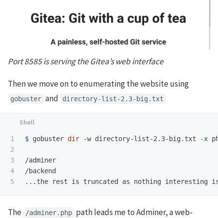
Port 8585 is serving the Gitea’s web interface
Then we move on to enumerating the website using
and
gobuster
directory-list-2.3-big.txt
1

$ 
gobuster 
dir
-w
 directory-list-2.3-big.txt 
-x
 p
2

3

/adminer

4

/backend

The
path leads me to Adminer, a web-
/adminer.php