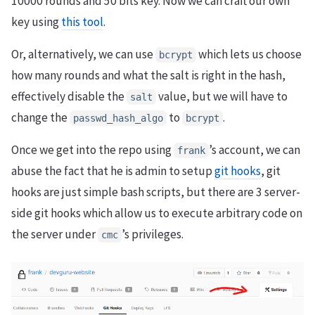
10000 rounds and 50 bits key. Now we can craft our own
key using
this tool
.
Or, alternatively, we can use
which lets us choose
bcrypt
how many rounds and what the salt is right in the hash,
effectively disable the
value, but we will have to
salt
change the
to
.
passwd_hash_algo
bcrypt
Once we get into the repo using
’s account, we can
frank
abuse the fact that he is admin to setup
git hooks
, git
hooks are just simple bash scripts, but there are 3 server-
side git hooks which allow us to execute arbitrary code on
the server under
’s privileges.
cmc