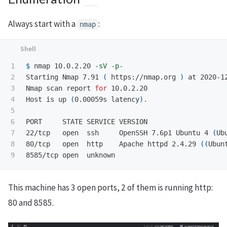
Always start with a
:
nmap
1

$ 
nmap 10.0.2.20 
-sV
-p-
2

Starting Nmap 7.91 
(
 https://nmap.org 
)
 at 2020-12
3

Nmap scan report 
for 
10.0.2.20

4

Host is up 
(
0.00059s latency
)
.
5

6

PORT     STATE SERVICE VERSION

7

22/tcp   open  ssh     OpenSSH 7.6p1 Ubuntu 4 
(
Ub
8

80/tcp   open  http    Apache httpd 2.4.29 
((
Ubun
This machine has 3 open ports, 2 of them is running http:
80 and 8585.