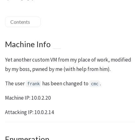
Contents
Machine Info
Yet another custom VM from my place of work, modified
by my boss, pwned by me (with help from him).
The user
has been changed to
.
frank
cmc
Machine IP: 10.0.2.20
Attacking IP: 10.0.2.14
Enumeration