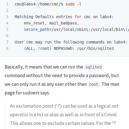
1

cmc@labs4:/home/cmc/
$ 
sudo
-l
2

3

Matching Defaults entries 
for 
cmc on labs4:

4

    env_reset, mail_badpass,

5

secure_path
=
/usr/local/sbin
\:
/usr/local/bin
\:
6

7

User cmc may run the following commands on labs4:

(
ALL, 
!
root
)
Basically, it means that we can run the
sqlite3
command without the need to provide a password, but
we can only run it as any user other than
. The man
root
page for sudoers says:
An exclamation point (‘!’) can be used as a logical not
operator in a list or alias as well as in front of a Cmnd.
This allows one to exclude certain values. For the ‘!’