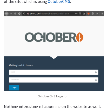
of the site, which is using
OctoberCMS
.
OctoberCMS login form
Nothing interesting is happening on the website as well,