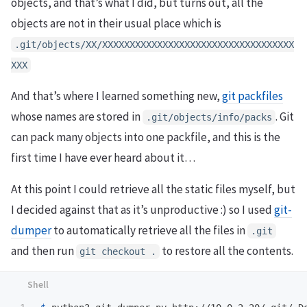
objects, and that’s what I did, but turns out, all the
objects are not in their usual place which is
.git/objects/XX/XXXXXXXXXXXXXXXXXXXXXXXXXXXXXXXXXXX
XXX
And that’s where I learned something new,
git packfiles
whose names are stored in
. Git
.git/objects/info/packs
can pack many objects into one packfile, and this is the
first time I have ever heard about it…
At this point I could retrieve all the static files myself, but
I decided against that as it’s unproductive :) so I used
git-
dumper
to automatically retrieve all the files in
.git
and then run
to restore all the contents.
git checkout .