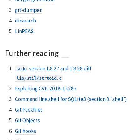
git-dumper.
dirsearch.
LinPEAS.
Further reading
version 1.8.27 and 1.8.28 diff:
sudo
lib/util/strtoid.c
Exploiting CVE-2018-14287
Command line shell for SQLite3 (section 3 ‘.shell’)
Git Packfiles
Git Objects
Git hooks