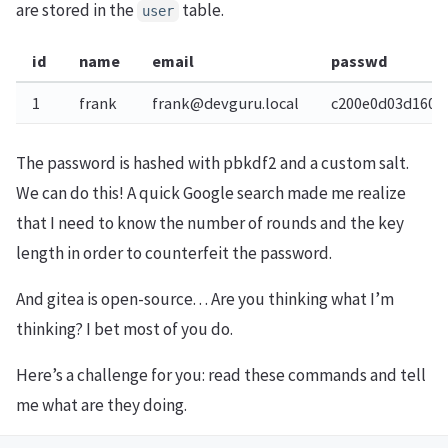
are stored in the
table.
user
id
name
email
passwd
1
frank
frank@devguru.local
c200e0d03d1604
The password is hashed with pbkdf2 and a custom salt.
We can do this! A quick Google search made me realize
that I need to know the number of rounds and the key
length in order to counterfeit the password.
And gitea is open-source. . . Are you thinking what I’m
thinking? I bet most of you do.
Here’s a challenge for you: read these commands and tell
me what are they doing.