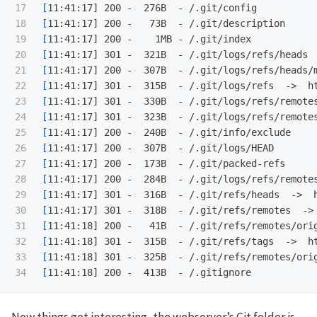
17

[
18

[
19

[
20

[
21

[
22

[
23

[
24

[
25

[
26

[
27

[
28

[
29

[
30

[
31

[
32

[
33

[
[