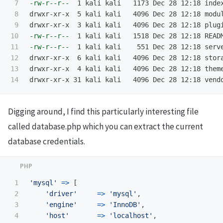
7

-rw-r--r--
  1 kali kali   1173 Dec 28 12:18 index
8

drwxr-xr-x  5 kali kali   4096 Dec 28 12:18 modul
9

10

-rw-r--r--
11

-rw-r--r--
  1 kali kali    551 Dec 28 12:18 serve
12

drwxr-xr-x  6 kali kali   4096 Dec 28 12:18 stora
13

drwxr-xr-x  4 kali kali   4096 Dec 28 12:18 theme
Digging around, I find this particularly interesting file
called database.php which you can extract the current
database credentials.
1

'mysql'
=>
[
2

'driver'
=>
'mysql'
,
3

'engine'
=>
'InnoDB'
,
4

'host'
=>
'localhost'
,