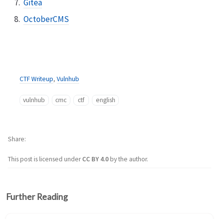
Gitea
OctoberCMS
CTF Writeup
,
Vulnhub
vulnhub
cmc
ctf
english
Share
This post is licensed under
CC BY 4.0
by the author.
Further Reading