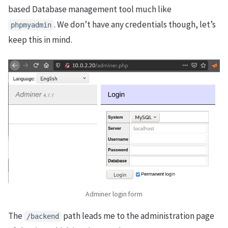
based Database management tool much like
. We don’t have any credentials though, let’s
phpmyadmin
keep this in mind.
Adminer login form
The
path leads me to the administration page
/backend