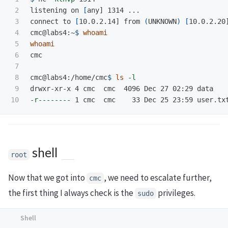
2

listening on 
[
any] 1314 ...

3

connect to 
[
10.0.2.14] from 
(
UNKNOWN
)
[
10.0.2.20]
4

cmc@labs4:~
$ 
whoami

5

6

cmc

7

8

cmc@labs4:/home/cmc
$ 
ls
-l
9

-r--------
shell
root
Now that we got into
, we need to escalate further,
cmc
the first thing I always check is the
privileges.
sudo