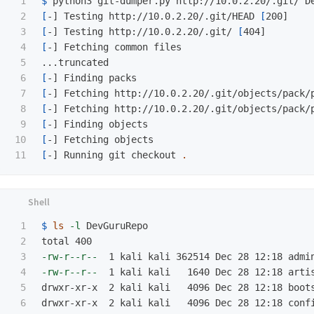
1

$ 
2

[
-] Testing http://10.0.2.20/.git/HEAD 
[
3

[
-] Testing http://10.0.2.20/.git/ 
[
4

[
-] Fetching common files

5

6

[
7

[
-] Fetching http://10.0.2.20/.git/objects/pack/
8

[
-] Fetching http://10.0.2.20/.git/objects/pack/
9

[
10

[
[
-] Running git checkout 
.
1

$ 
ls
-l
 DevGuruRepo 

2

3

-rw-r--r--
4

-rw-r--r--
  1 kali kali   1640 Dec 28 12:18 artis
5

drwxr-xr-x  2 kali kali   4096 Dec 28 12:18 boots
6
