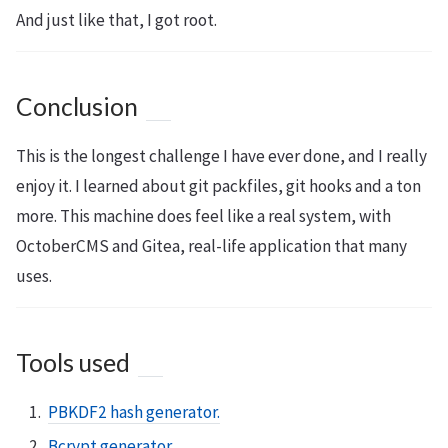
And just like that, I got root.
Conclusion
This is the longest challenge I have ever done, and I really
enjoy it. I learned about git packfiles, git hooks and a ton
more. This machine does feel like a real system, with
OctoberCMS and Gitea, real-life application that many
uses.
Tools used
PBKDF2 hash generator.
Bcrypt generator.