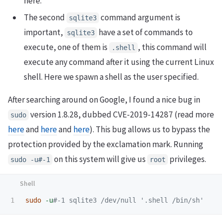
here.
The second
command argument is
sqlite3
important,
have a set of commands to
sqlite3
execute, one of them is
, this command will
.shell
execute any command after it using the current Linux
shell. Here we spawn a shell as the user specified.
After searching around on Google, I found a nice bug in
version 1.8.28, dubbed CVE-2019-14287 (read more
sudo
here
and
here
and
here
). This bug allows us to bypass the
protection provided by the exclamation mark. Running
on this system will give us
privileges.
sudo -u#-1
root
sudo
-u
#-1 sqlite3 /dev/null '.shell /bin/sh'