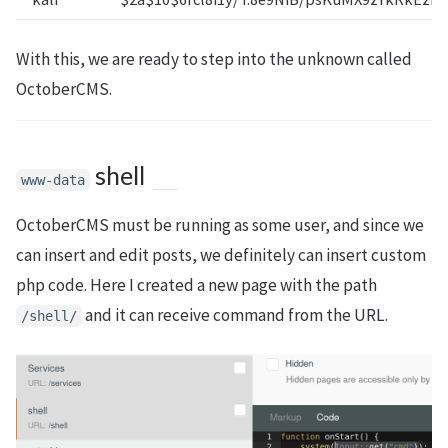
With this, we are ready to step into the unknown called
OctoberCMS.
shell
www-data
OctoberCMS must be running as some user, and since we
can insert and edit posts, we definitely can insert custom
php code. Here I created a new page with the path
and it can receive command from the URL.
/shell/