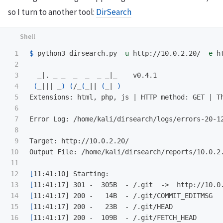
so I turn to another tool:
DirSearch
1

$ 
python3 dirsearch.py 
-u
 http://10.0.2.20/ 
-e
 h
2

3

  _|. _ _  _  _  _ _|_    v0.4.1                 
4

(
_||| _
)
(
/_
(
_|| 
(
_| 
)
5

Extensions: html, php, js | HTTP method: GET | Th
6

7

Error Log: /home/kali/dirsearch/logs/errors-20-12
8

9

Target: http://10.0.2.20/ 

10

Output File: /home/kali/dirsearch/reports/10.0.2.
11

12

[
13

[
14

[
15

[
16

[