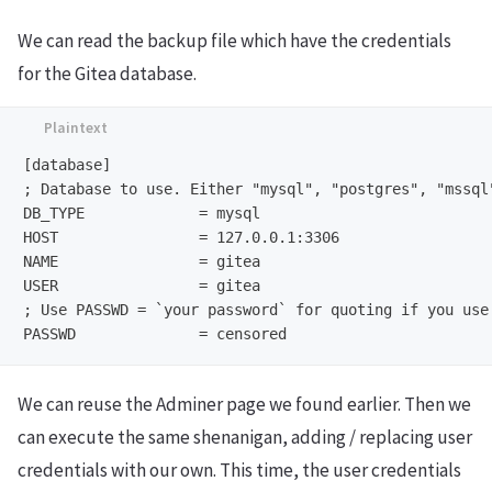
We can read the backup file which have the credentials
for the Gitea database.
[database]

; Database to use. Either "mysql", "postgres", "mssql"
DB_TYPE             = mysql

HOST                = 127.0.0.1:3306

NAME                = gitea

USER                = gitea

; Use PASSWD = `your password` for quoting if you use
We can reuse the Adminer page we found earlier. Then we
can execute the same shenanigan, adding / replacing user
credentials with our own. This time, the user credentials