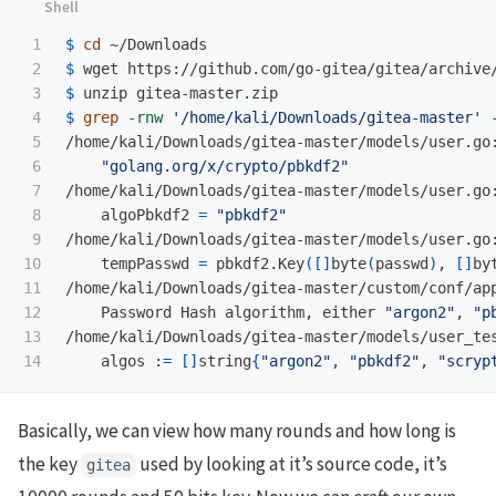
1

$ 
cd
2

$ 
wget https://github.com/go-gitea/gitea/archive
3

$ 
4

$ 
grep
-rnw
'/home/kali/Downloads/gitea-master'
5

/home/kali/Downloads/gitea-master/models/user.go:
6

"golang.org/x/crypto/pbkdf2"
7

/home/kali/Downloads/gitea-master/models/user.go:
8

    algoPbkdf2 
=
"pbkdf2"
9

/home/kali/Downloads/gitea-master/models/user.go:
10

    tempPasswd 
=
 pbkdf2.Key
([]
byte
(
passwd
)
, 
[]
by
11

/home/kali/Downloads/gitea-master/custom/conf/ap
12

    Password Hash algorithm, either 
"argon2"
, 
"p
13

/home/kali/Downloads/gitea-master/models/user_tes
    algos :
=
[]
string
{
"argon2"
, 
"pbkdf2"
, 
"scryp
Basically, we can view how many rounds and how long is
the key
used by looking at it’s source code, it’s
gitea