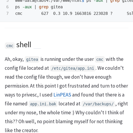
5

www-data@labs4:/var/www/html
$ 
ps 
-aux
 | 
grep 
gitea
6

ps 
-aux
 | 
grep 
gitea

cmc        627  0.3 10.9 1663816 223028 ?      Ss
shell
cmc
Ah, okay,
is running under the user
with the
gitea
cmc
config file located at
. We couldn’t
/etc/gitea/app.ini
read the config file though, we don’t have enough
permission. At this point I got frustrated and turn to other
ways to privesc, I used
LinPEAS
and found that there is a
file named
located at
, right
app.ini.bak
/var/backups/
under my nose, the whole time :) Why couldn’t I think of
this?? Oh well, no point blaming myself for not thinking
like the creator.