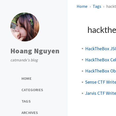
Home
Tags
hack
hackth
HackTheBox JS
Hoang Nguyen
HackTheBox Cel
catmandx's blog
HackTheBox Obs
HOME
Sense CTF Writ
CATEGORIES
Jarvis CTF Writ
TAGS
ARCHIVES