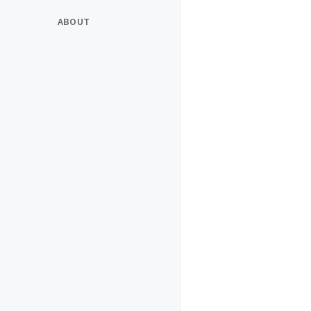
ABOUT