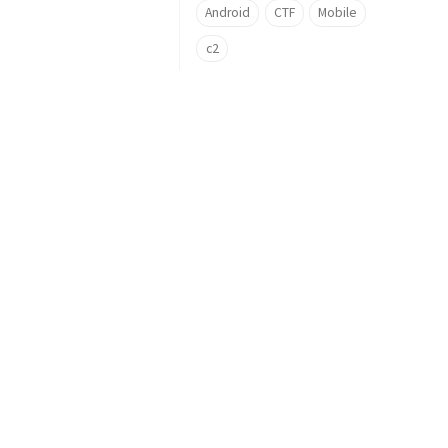
Android
CTF
Mobile
c2