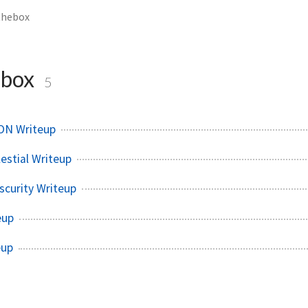
thebox
ebox
5
ON Writeup
estial Writeup
curity Writeup
eup
eup